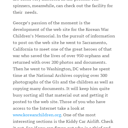
spinners, meanwhile, can check out the facility for
their
needs.
George’s passion of the moment is the
development of the web site for the Korean War
Children’s Memorial. In the pursuit of information
to post on the web site he went to Sacramento,
California to meet one of the great heroes of that
war who saved the lives of over 950 orphans and
returned with over 200 photos and documents.
Then he went to Washington, DC where he spent
time at the National Archives copying over 300
photographs of the GIs and the children as well as
copying many documents. It will keep him quite
busy sorting all that material out and getting it
posted to the web site. Those of you who have
access to the Internet take a look at
www.koreanchildren.org
. One of the most
interesting sections is the Kiddy Car Airlift. Check
it out. See if you can figure out who is a thief and