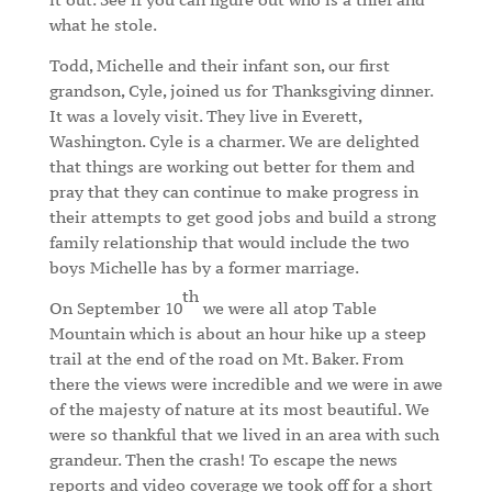
what he stole.
Todd, Michelle and their infant son, our first
grandson, Cyle, joined us for Thanksgiving dinner.
It was a lovely visit. They live in Everett,
Washington. Cyle is a charmer. We are delighted
that things are working out better for them and
pray that they can continue to make progress in
their attempts to get good jobs and build a strong
family relationship that would include the two
boys Michelle has by a former marriage.
th
On September 10
we were all atop Table
Mountain which is about an hour hike up a steep
trail at the end of the road on Mt. Baker. From
there the views were incredible and we were in awe
of the majesty of nature at its most beautiful. We
were so thankful that we lived in an area with such
grandeur. Then the crash! To escape the news
reports and video coverage we took off for a short