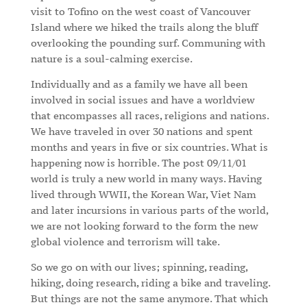
visit to Tofino on the west coast of Vancouver
Island where we hiked the trails along the bluff
overlooking the pounding surf. Communing with
nature is a soul-calming exercise.
Individually and as a family we have all been
involved in social issues and have a worldview
that encompasses all races, religions and nations.
We have traveled in over 30 nations and spent
months and years in five or six countries. What is
happening now is horrible. The post 09/11/01
world is truly a new world in many ways. Having
lived through WWII, the Korean War, Viet Nam
and later incursions in various parts of the world,
we are not looking forward to the form the new
global violence and terrorism will take.
So we go on with our lives; spinning, reading,
hiking, doing research, riding a bike and traveling.
But things are not the same anymore. That which