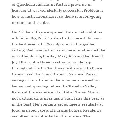
of Quechuan Indians in Pastaza province in
Ecuador. It was wonderfully successful. Problem is
how to institutionalize it so there is an on-going
income for the tribe.
On Mothers’ Day we opened the annual sculpture
exhibit in Big Rock Garden Park. The exhibit was
the best ever with 76 sculptures in the garden
setting. Well over a thousand persons attended the
activities during the day. Mary Ann and her friend
Joy Ellis took a three-week automobile trip
throughout the US Southwest with visits to Bryce
Canyon and the Grand Canyon National Parks,
among others. Later in the summer she went on
her annual spinning retreat to Stehekin Valley
Ranch at the western end of Lake Chelan. She is
not participating in as many craft fairs this year as
in the past. Her spinning group meets regularly at
local assisted care and nursing homes. Residents
are often very intrested in the process. The