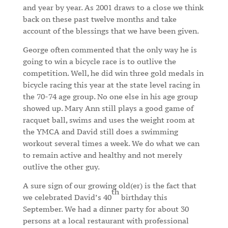
and year by year. As 2001 draws to a close we think
back on these past twelve months and take
account of the blessings that we have been given.
George often commented that the only way he is
going to win a bicycle race is to outlive the
competition. Well, he did win three gold medals in
bicycle racing this year at the state level racing in
the 70-74 age group. No one else in his age group
showed up. Mary Ann still plays a good game of
racquet ball, swims and uses the weight room at
the YMCA and David still does a swimming
workout several times a week. We do what we can
to remain active and healthy and not merely
outlive the other guy.
A sure sign of our growing old(er) is the fact that
th
we celebrated David’s 40
birthday this
September. We had a dinner party for about 30
persons at a local restaurant with professional