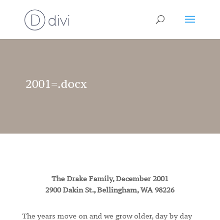
2001=.docx
The Drake Family, December 2001
2900 Dakin St., Bellingham, WA 98226
The years move on and we grow older, day by day