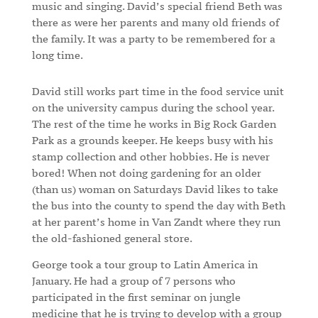
music and singing. David’s special friend Beth was
there as were her parents and many old friends of
the family. It was a party to be remembered for a
long time.
David still works part time in the food service unit
on the university campus during the school year.
The rest of the time he works in Big Rock Garden
Park as a grounds keeper. He keeps busy with his
stamp collection and other hobbies. He is never
bored! When not doing gardening for an older
(than us) woman on Saturdays David likes to take
the bus into the county to spend the day with Beth
at her parent’s home in Van Zandt where they run
the old-fashioned general store.
George took a tour group to Latin America in
January. He had a group of 7 persons who
participated in the first seminar on jungle
medicine that he is trying to develop with a group