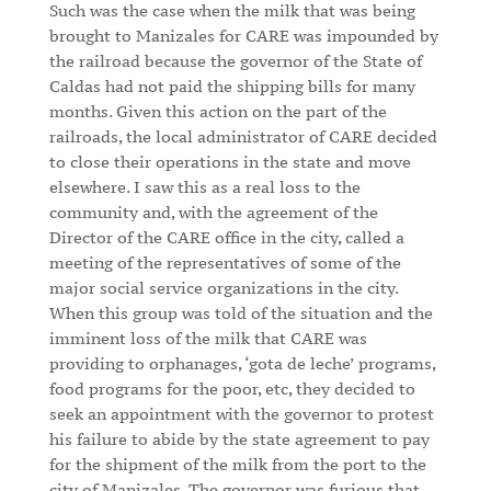
Such was the case when the milk that was being
brought to Manizales for CARE was impounded by
the railroad because the governor of the State of
Caldas had not paid the shipping bills for many
months. Given this action on the part of the
railroads, the local administrator of CARE decided
to close their operations in the state and move
elsewhere. I saw this as a real loss to the
community and, with the agreement of the
Director of the CARE office in the city, called a
meeting of the representatives of some of the
major social service organizations in the city.
When this group was told of the situation and the
imminent loss of the milk that CARE was
providing to orphanages, ‘gota de leche’ programs,
food programs for the poor, etc, they decided to
seek an appointment with the governor to protest
his failure to abide by the state agreement to pay
for the shipment of the milk from the port to the
city of Manizales. The governor was furious that