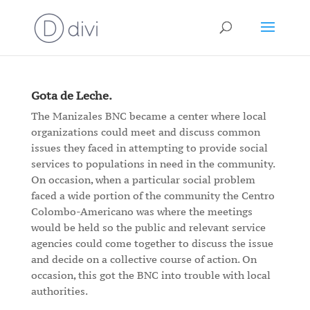
Gota de Leche.
The Manizales BNC became a center where local
organizations could meet and discuss common
issues they faced in attempting to provide social
services to populations in need in the community.
On occasion, when a particular social problem
faced a wide portion of the community the Centro
Colombo-Americano was where the meetings
would be held so the public and relevant service
agencies could come together to discuss the issue
and decide on a collective course of action. On
occasion, this got the BNC into trouble with local
authorities.