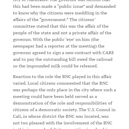
this had been made a “public issue” and demanded
to know why the citizens were meddling in the
affairs of the “government.” The citizens’
committee stated that this was the affair of the
people of the state and not a private affair of the
governor. With the public ‘eye’ on him (the
newspaper had a reporter at the meeting) the
governor agreed to sign a new contract with CARE
and to pay the outstanding bill owed the railroad
so the impounded milk could be released.
Reaction to the role the BNC played in this affair
varied. Local citizens commented that the BNC
was perhaps the only place in the city where such a
meeting could have been held served as a
demonstration of the role and responsibilities of
citizens of a democratic society. The U.S. Consul in
Cali, in whose district the BNC was located, was
not too pleased with the involvement of the BNC